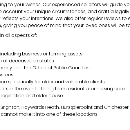
ing to your wishes. Our experienced solicitors will guide y
to account your unique circumstances, and draft a legall
y reflects your intentions. We also offer regular reviews to 
, giving you peace of mind that your loved ones will be t
n all aspects of:
 including business or farming assets
n of deceased’s estates
orney and the Office of Public Guardian
ustees
ce specifically for older and vulnerable clients
ets in the event of long term residential or nursing care
 legislation and elder abuse
 Brighton, Haywards Heath, Hurstpierpoint and Chicheste
o cannot make it into one of these locations.