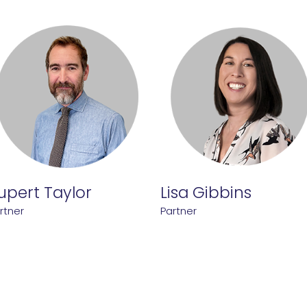
upert Taylor
Lisa Gibbins
rtner
Partner