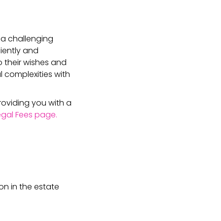
 a challenging
iently and
o their wishes and
l complexities with
roviding you with a
Legal Fees page.
on in the estate