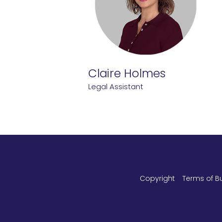
Claire Holmes
Legal Assistant
Copyright
Terms of B