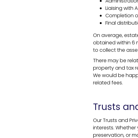
Administration
Liaising with
Completion o
Final distribu
On average, estate
obtained within 6 
to collect the asse
There may be relat
property and tax re
We would be happy 
related fees.
Trusts and
Our Trusts and Pri
interests. Whether 
preservation, or m