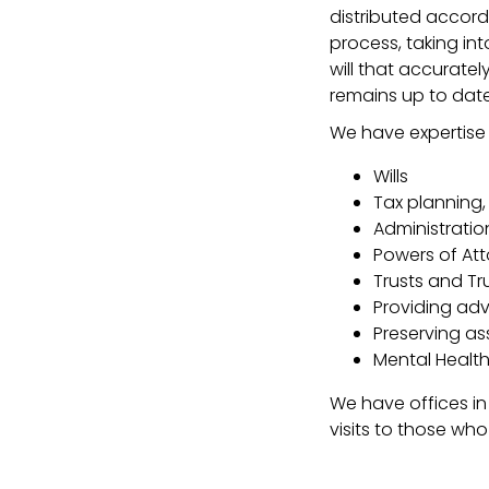
distributed accord
process, taking in
will that accuratel
remains up to date
We have expertise i
Wills
Tax planning,
Administratio
Powers of Att
Trusts and Tr
Providing advi
Preserving ass
Mental Health
We have offices in
visits to those wh