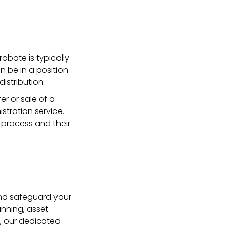
obate is typically
n be in a position
istribution.
r or sale of a
stration service.
 process and their
and safeguard your
anning, asset
y, our dedicated