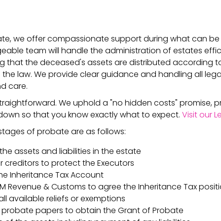
bate, we offer compassionate support during what can be
eable team will handle the administration of estates effic
ing that the deceased's assets are distributed according t
 the law. We provide clear guidance and handling all lega
d care.
traightforward. We uphold a "no hidden costs" promise, p
down so that you know exactly what to expect.
Visit our 
tages of probate are as follows:
the assets and liabilities in the estate
r creditors to protect the Executors
he Inheritance Tax Account
 HM Revenue & Customs to agree the Inheritance Tax positi
ll available reliefs or exemptions
 probate papers to obtain the Grant of Probate