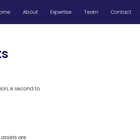
ome
About
Expertise
Team
Contact
ts
ion, is second to
 assets are