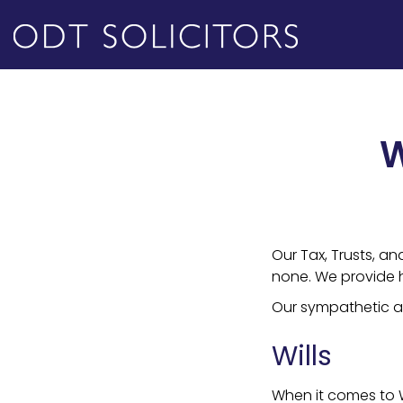
W
Our Tax, Trusts, an
none. We provide hi
Our sympathetic an
Wills
When it comes to W