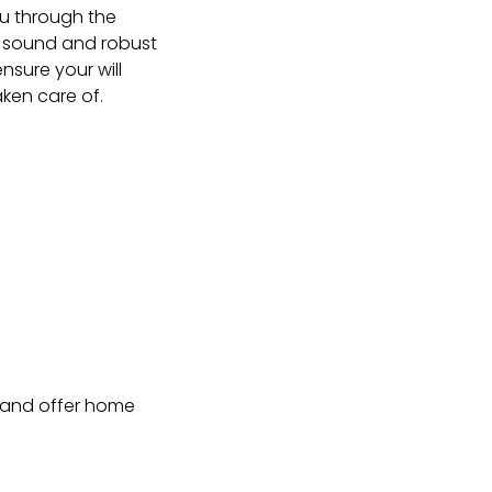
ou through the
y sound and robust
ensure your will
aken care of.
r and offer home