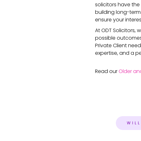
solicitors have the
building long-term
ensure your intere
At ODT Solicitors,
possible outcomes f
Private Client need
expertise, and a p
Read our
Older an
WIL