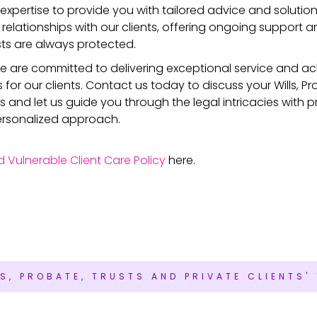
 expertise to provide you with tailored advice and solutions
 relationships with our clients, offering ongoing support 
sts are always protected.
 we are committed to delivering exceptional service and ac
or our clients. Contact us today to discuss your Wills, Pr
s and let us guide you through the legal intricacies with p
ersonalized approach.
d Vulnerable Client Care Policy
here.
LS, PROBATE, TRUSTS AND PRIVATE CLIENTS'