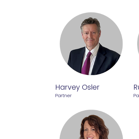
Harvey Osler
R
Partner
Pa