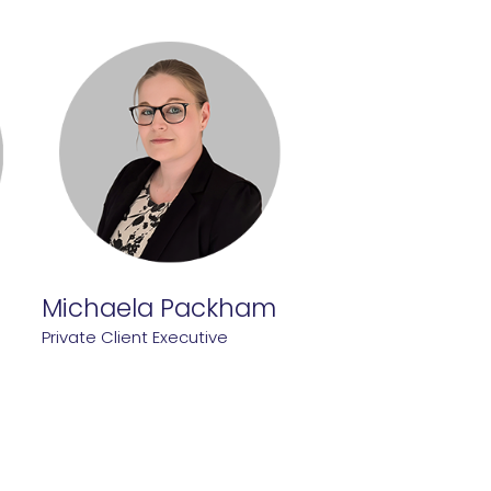
Michaela Packham
Private Client Executive