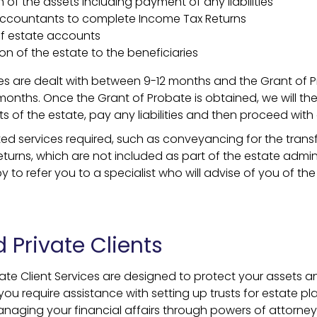
 of the assets including payment of any liabilities
 Accountants to complete Income Tax Returns
f estate accounts
tion of the estate to the beneficiaries
s are dealt with between 9-12 months and the Grant of Pr
months. Once the Grant of Probate is obtained, we will the
ts of the estate, pay any liabilities and then proceed with d
ed services required, such as conveyancing for the transfe
turns, which are not included as part of the estate admini
to refer you to a specialist who will advise of you of the
 Private Clients
vate Client Services are designed to protect your assets 
you require assistance with setting up trusts for estate pl
anaging your financial affairs through powers of attorne