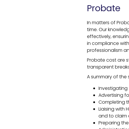
Probate
In matters of Pro
time. Our knowledg
effectively, ensur
in compliance with
professionalism an
Probate cost are s
transparent break
A summary of the s
Investigating 
Advertising fo
Completing t
Liaising with
and to claim a
Preparing the