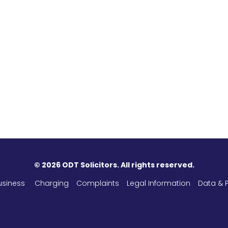
©
2026 ODT Solicitors. All rights reserved.
usiness
Charging
Complaints
Legal Information
Data & P