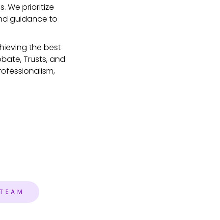
. We prioritize
and guidance to
hieving the best
obate, Trusts, and
rofessionalism,
 TEAM