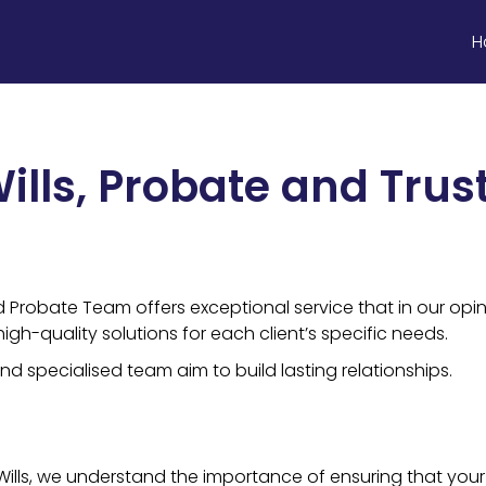
H
ills, Probate and Trus
d Probate Team offers exceptional service that in our opin
gh-quality solutions for each client’s specific needs.
d specialised team aim to build lasting relationships.
ills, we understand the importance of ensuring that your